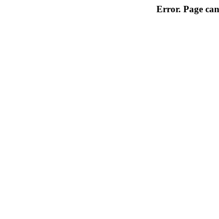
Error. Page can