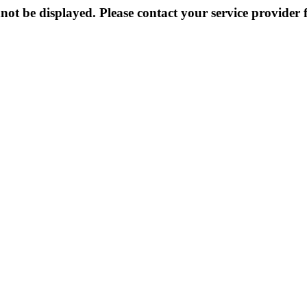
not be displayed. Please contact your service provider f