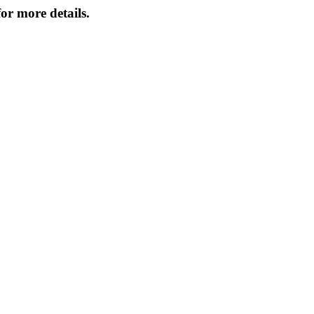
or more details.